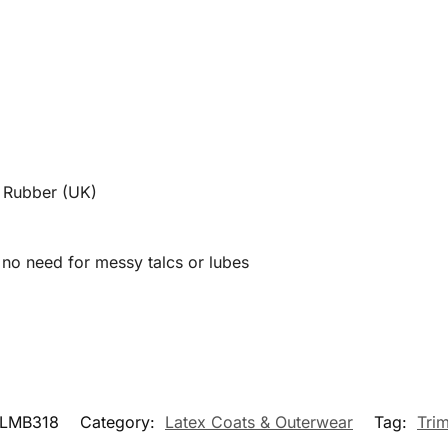
l Rubber (UK)
| no need for messy talcs or lubes
LMB318
Category:
Latex Coats & Outerwear
Tag:
Tri