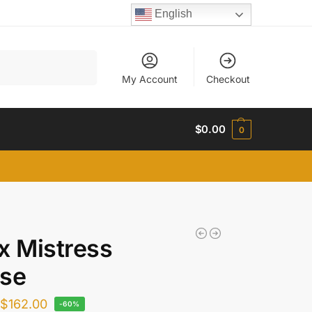
English
Search
My Account
Checkout
$
0.00
0
x Mistress
use
$
162.00
-60%