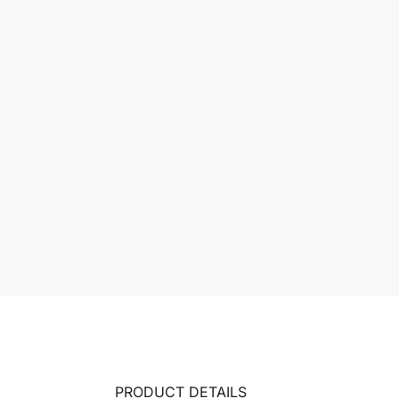
PRODUCT DETAILS