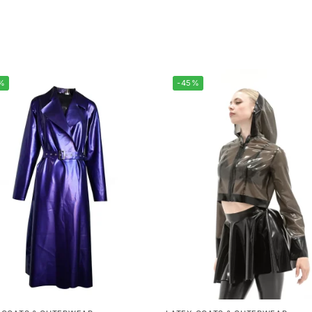
%
-45%