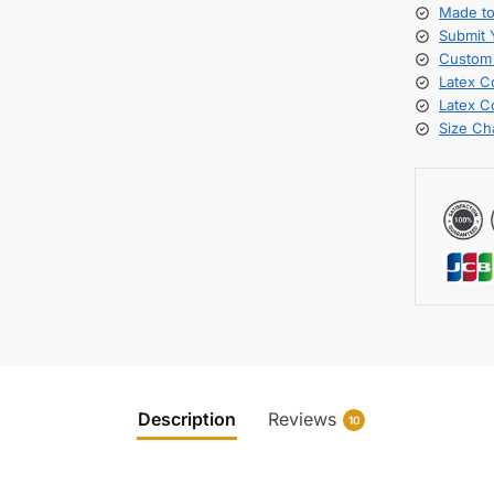
Made t
Submit
Custom 
Latex C
Latex C
Size Ch
Description
Reviews
10