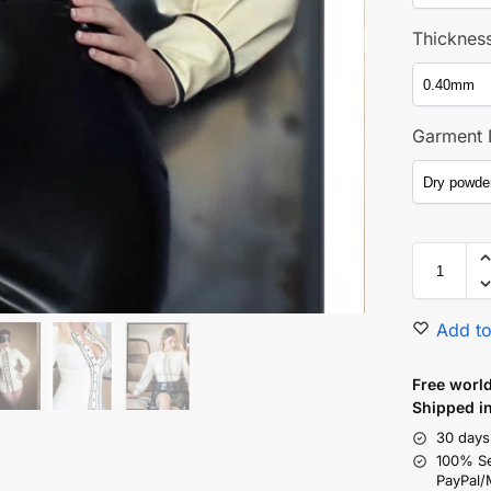
Thicknes
Garment 
Add to
Free world
Shipped i
30 days
100% S
PayPal/