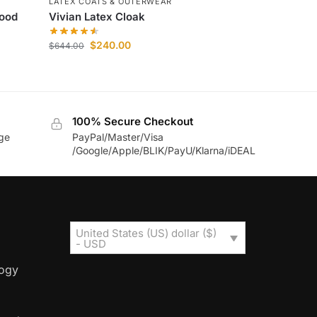
LATEX COATS & OUTERWEAR
hood
Vivian Latex Cloak
$
240.00
$
644.00
100% Secure Checkout
age
PayPal/Master/Visa
/Google/Apple/BLIK/PayU/Klarna/iDEAL
United States (US) dollar ($)
- USD
logy