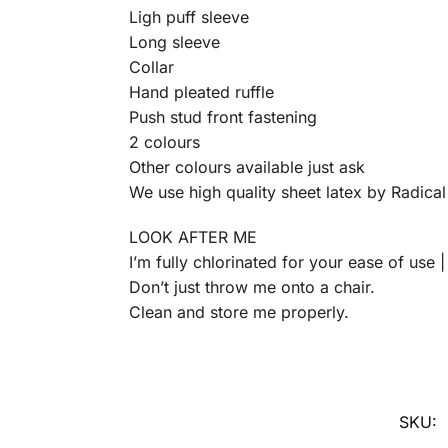
Ligh puff sleeve
Long sleeve
Collar
Hand pleated ruffle
Push stud front fastening
2 colours
Other colours available just ask
We use high quality sheet latex by Radica
LOOK AFTER ME
I’m fully chlorinated for your ease of use 
Don’t just throw me onto a chair.
Clean and store me properly.
SKU: