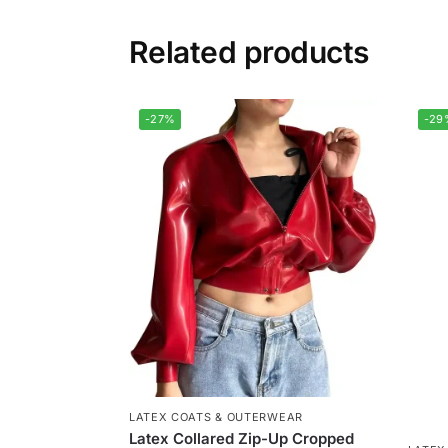
Related products
-27%
-29
LATEX COATS & OUTERWEAR
Latex Collared Zip-Up Cropped