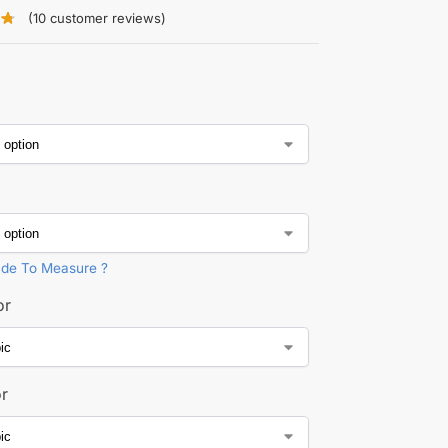
(
10
customer reviews)
de To Measure ?
or
or