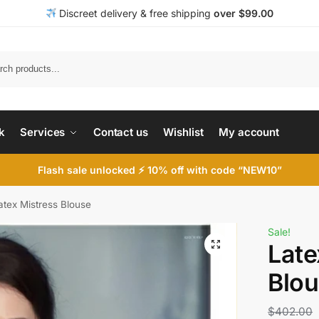
Discreet delivery & free shipping
over $99.00
k
Services
Contact us
Wishlist
My account
Flash sale unlocked ⚡ 10% off with code “NEW10”
atex Mistress Blouse
Sale!
Late
Blo
$
402.00