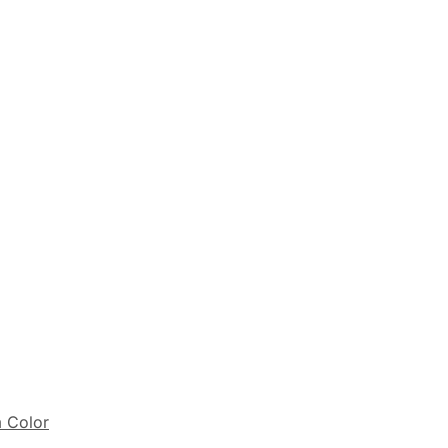
m Color