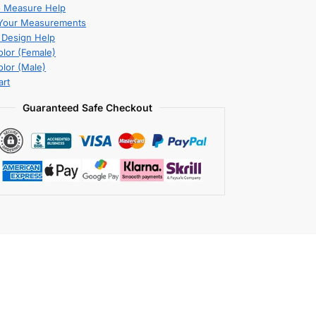
o Measure Help
 Your Measurements
Design Help
olor (Female)
olor (Male)
art
Guaranteed Safe Checkout