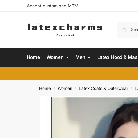
Accept custom and MTM
Home
Women
Men
Latex Hood & Mas
Home
Women
Latex Coats & Outerwear
L
/
/
/