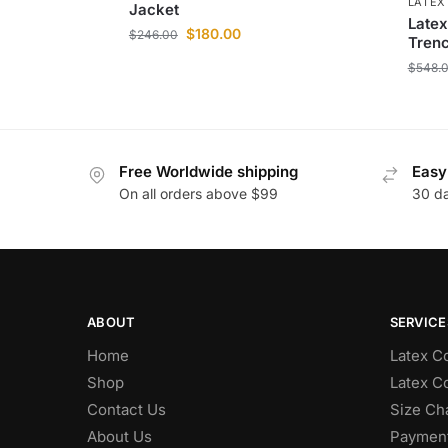
LATEX
Jacket
Latex
$
180.00
$
246.00
Tren
$
548.
Free Worldwide shipping
Easy
On all orders above $99
30 d
ABOUT
SERVICE
Home
Latex Co
Shop
Latex Co
Contact Us
Size Ch
About Us
Paymen