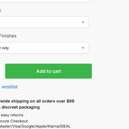
s
Finishes
Add to cart
 wishlist
wide shipping on all orders over $99
n discreet packaging
 easy returns
ecure Checkout
Master/Visa/Google/Apple/Klarna/iDEAL