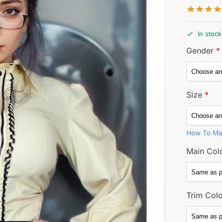
In stock
Gender
*
Size
*
How To Ma
Main Col
Trim Col