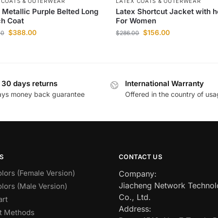
 COATS & OUTERWEAR
LATEX COATS & OUTERWEAR
 Metallic Purple Belted Long
Latex Shortcut Jacket with 
ch Coat
For Women
$
388.00
$
156.00
00
$
286.00
 30 days returns
International Warranty
ays money back guarantee
Offered in the country of us
S
CONTACT US
lors (Female Version)
Company:
Jiacheng Network Techno
lors (Male Version)
Co., Ltd.
art
Address:
t Methods